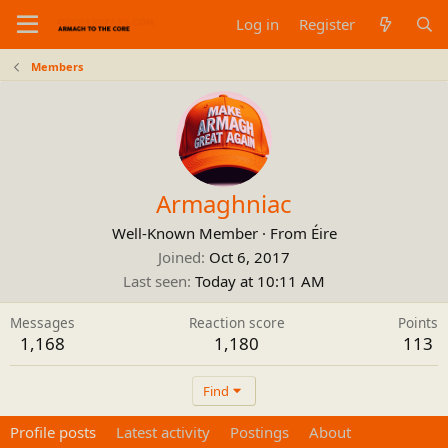
Log in
Register
Members
Armaghniac
Well-Known Member
·
From
Éire
Joined
Oct 6, 2017
Last seen
Today at 10:11 AM
Messages
Reaction score
Points
1,168
1,180
113
Find
Profile posts
Latest activity
Postings
About