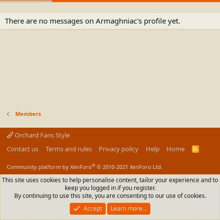
There are no messages on Armaghniac's profile yet.
Members
Orchard Fans Style
Contact us
Terms and rules
Privacy policy
Help
Home
R
S
S
®
Community platform by XenForo
© 2010-2021 XenForo Ltd.
This site uses cookies to help personalise content, tailor your experience and to
keep you logged in if you register.
By continuing to use this site, you are consenting to our use of cookies.
Accept
Learn more…