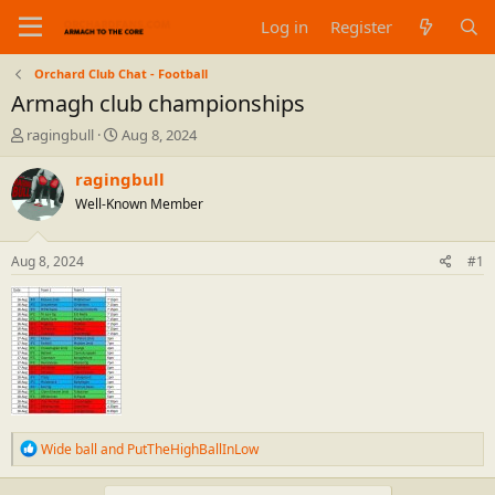
Log in
Register
Orchard Club Chat - Football
Armagh club championships
T
S
ragingbull
Aug 8, 2024
h
t
r
a
ragingbull
e
r
Well-Known Member
a
t
d
d
s
a
Aug 8, 2024
#1
t
t
a
e
r
t
e
r
R
Wide ball
and
PutTheHighBallInLow
e
a