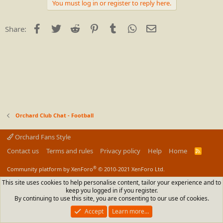
c
You must log in or register to reply here.
t
i
o
Facebook
Twitter
Reddit
Pinterest
Tumblr
WhatsApp
Email
Share:
n
s
:
Orchard Club Chat - Football
Orchard Fans Style
Contact us
Terms and rules
Privacy policy
Help
Home
R
S
S
®
Community platform by XenForo
© 2010-2021 XenForo Ltd.
This site uses cookies to help personalise content, tailor your experience and to
keep you logged in if you register.
By continuing to use this site, you are consenting to our use of cookies.
Accept
Learn more…