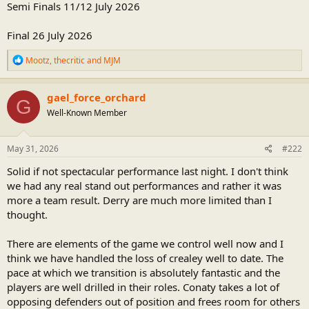
Semi Finals 11/12 July 2026
Final 26 July 2026
R
Mootz
,
thecritic
and
MJM
e
a
c
gael_force_orchard
G
t
Well-Known Member
i
o
n
s
May 31, 2026
#222
:
Solid if not spectacular performance last night. I don't think
we had any real stand out performances and rather it was
more a team result. Derry are much more limited than I
thought.
There are elements of the game we control well now and I
think we have handled the loss of crealey well to date. The
pace at which we transition is absolutely fantastic and the
players are well drilled in their roles. Conaty takes a lot of
opposing defenders out of position and frees room for others