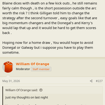
Blaine dices with death on a few kick outs , he still remains
fairly calm though , is the short possession outside the arc
worth the risk ? I think Gilligan told him to change the
strategy after the second turnover , easy goals like that are
big momentum changers and the Donegal's and Kerry's
would lap that up and it would be hard to get them scores
back .
Hoping now for a home draw , You would hope to avoid
Donegal or Galway but i suppose you have to play them
sometime.
William Of Orange
Moderator
Staff member
May 31, 2026
#227
William Of Orange said:
Just my thoughts on last night