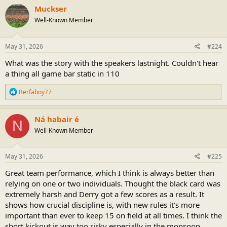
Muckser
Well-Known Member
May 31, 2026
#224
What was the story with the speakers lastnight. Couldn't hear
a thing all game bar static in 110
R
Berfaboy77
e
a
c
Ná habair é
N
t
Well-Known Member
i
o
n
s
May 31, 2026
#225
:
Great team performance, which I think is always better than
relying on one or two individuals. Thought the black card was
extremely harsh and Derry got a few scores as a result. It
shows how crucial discipline is, with new rules it's more
important than ever to keep 15 on field at all times. I think the
short kickout is way too risky especially in the monsoon