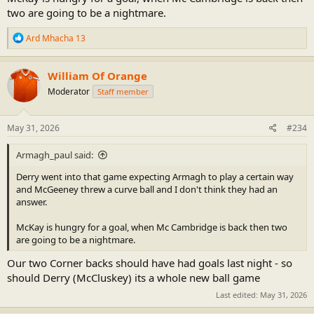
two are going to be a nightmare.
R
Ard Mhacha 13
e
a
c
William Of Orange
t
Moderator
Staff member
i
o
n
s
May 31, 2026
#234
:
Armagh_paul said:
Derry went into that game expecting Armagh to play a certain way
and McGeeney threw a curve ball and I don't think they had an
answer.
McKay is hungry for a goal, when Mc Cambridge is back then two
are going to be a nightmare.
Our two Corner backs should have had goals last night - so
should Derry (McCluskey) its a whole new ball game
Last edited:
May 31, 2026