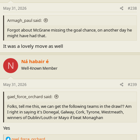
n
s
May 31, 2026
#238
:
Armagh_paul said:
Forgot about McGrane missing the goal chance, on another day he
might have had that.
It was a lovely move as well
Ná habair é
N
Well-Known Member
May 31, 2026
#239
gael_force_orchard said:
Folks, tell me this, we can get the following teams in the draw?? Am
I right in saying it's Donegal, Galway, Cork, Tyrone, Westmeath,
winners of Dublin/Louth or Mayo if beat Monaghan
Yes
R
gael_force_orchard