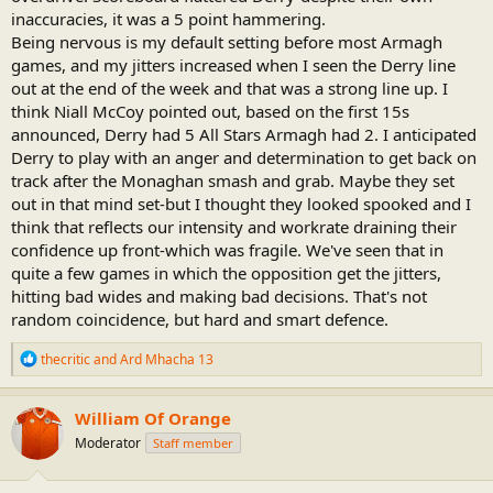
inaccuracies, it was a 5 point hammering.
Being nervous is my default setting before most Armagh
games, and my jitters increased when I seen the Derry line
out at the end of the week and that was a strong line up. I
think Niall McCoy pointed out, based on the first 15s
announced, Derry had 5 All Stars Armagh had 2. I anticipated
Derry to play with an anger and determination to get back on
track after the Monaghan smash and grab. Maybe they set
out in that mind set-but I thought they looked spooked and I
think that reflects our intensity and workrate draining their
confidence up front-which was fragile. We've seen that in
quite a few games in which the opposition get the jitters,
hitting bad wides and making bad decisions. That's not
random coincidence, but hard and smart defence.
R
thecritic
and
Ard Mhacha 13
e
a
c
William Of Orange
t
Moderator
Staff member
i
o
n