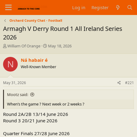
Log in
Register
Orchard County Chat - Football
Armagh V Derry Round 1 All Ireland Series
2026
T
S
William Of Orange
May 18, 2026
h
t
r
a
Ná habair é
N
e
r
Well-Known Member
a
t
d
d
s
a
May 31, 2026
#221
t
t
a
e
Mootz said:
r
t
When’s the game ? Next week or 2 weeks ?
e
r
Round 2A/2B 13/14 June 2026
Round 3 20/21 June 2026
Quarter Finals 27/28 June 2026