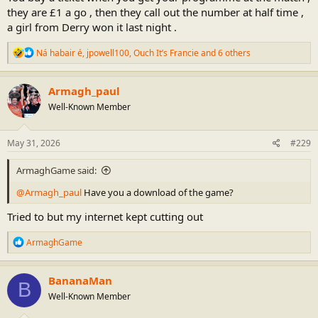
didn't take part in the warm up so I'm assuming he's injured as well
they are £1 a go , then they call out the number at half time ,
. is Ethan an outfield option ?
a girl from Derry won it last night .
Blaine dices with death on a few kick outs , he still remains fairly
R
Ná habair é
,
jpowell100
,
Ouch It’s Francie
and 6 others
calm though , is the short possession outside the arc worth the risk
e
? I think Gilligan told him to change the strategy after the second
a
turnover , easy goals like that are big momentum changers and the
c
Armagh_paul
Donegal's and Kerry's would lap that up and it would be hard to get
t
them scores back .
Well-Known Member
i
o
n
Hoping now for a home draw , You would hope to avoid Donegal or
s
May 31, 2026
#229
Galway but i suppose you have to play them sometime.
:
ArmaghGame said:
@Armagh_paul
Have you a download of the game?
Tried to but my internet kept cutting out
R
ArmaghGame
e
a
c
BananaMan
B
t
Well-Known Member
i
o