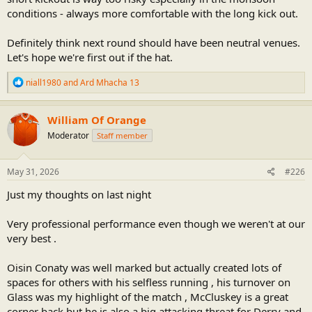
conditions - always more comfortable with the long kick out.
Definitely think next round should have been neutral venues.
Let's hope we're first out if the hat.
R
niall1980
and
Ard Mhacha 13
e
a
c
William Of Orange
t
Moderator
Staff member
i
o
n
s
May 31, 2026
#226
:
Just my thoughts on last night
Very professional performance even though we weren't at our
very best .
Oisin Conaty was well marked but actually created lots of
spaces for others with his selfless running , his turnover on
Glass was my highlight of the match , McCluskey is a great
corner back but he is also a big attacking threat for Derry and