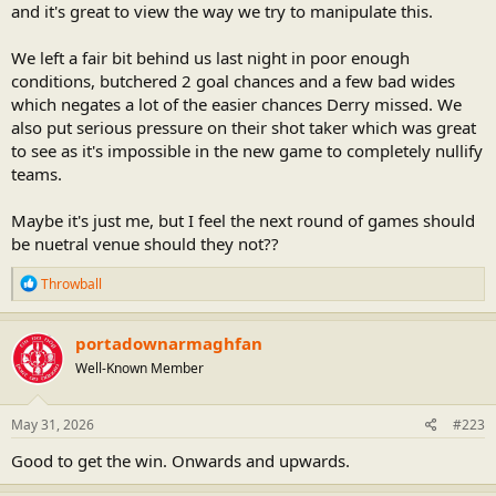
and it's great to view the way we try to manipulate this.
We left a fair bit behind us last night in poor enough
conditions, butchered 2 goal chances and a few bad wides
which negates a lot of the easier chances Derry missed. We
also put serious pressure on their shot taker which was great
to see as it's impossible in the new game to completely nullify
teams.
Maybe it's just me, but I feel the next round of games should
be nuetral venue should they not??
R
Throwball
e
a
c
portadownarmaghfan
t
Well-Known Member
i
o
n
s
May 31, 2026
#223
:
Good to get the win. Onwards and upwards.