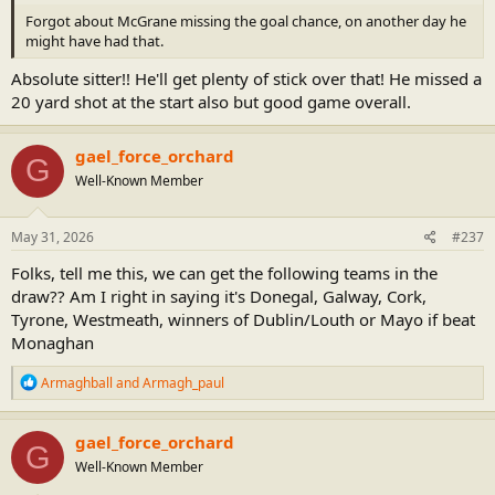
Forgot about McGrane missing the goal chance, on another day he
might have had that.
Absolute sitter!! He'll get plenty of stick over that! He missed a
20 yard shot at the start also but good game overall.
gael_force_orchard
G
Well-Known Member
May 31, 2026
#237
Folks, tell me this, we can get the following teams in the
draw?? Am I right in saying it's Donegal, Galway, Cork,
Tyrone, Westmeath, winners of Dublin/Louth or Mayo if beat
Monaghan
R
Armaghball
and
Armagh_paul
e
a
c
gael_force_orchard
G
t
Well-Known Member
i
o