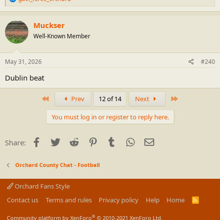
e
a
c
Muckser
t
Well-Known Member
i
o
n
s
May 31, 2026
#240
:
Dublin beat
First
Last
Prev
12 of 14
Next
You must log in or register to reply here.
Facebook
Twitter
Reddit
Pinterest
Tumblr
WhatsApp
Email
Share:
Orchard County Chat - Football
Orchard Fans Style
Contact us
Terms and rules
Privacy policy
Help
Home
R
S
S
®
Community platform by XenForo
© 2010-2021 XenForo Ltd.