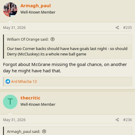
Armagh_paul
Well-Known Member
May 31, 2026
#235
William Of Orange said:
Our two Corner backs should have have goals last night - so should
Derry (McCluskey) its a whole new ball game
Forgot about McGrane missing the goal chance, on another
day he might have had that.
R
Ard Mhacha 13
e
a
c
thecritic
T
t
Well-Known Member
i
o
n
s
May 31, 2026
#236
:
Armagh_paul said: