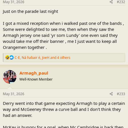
s
May 31, 2026
#232
:
Just on the parade last night
I got a mixed reception when i walked past one of the bands ,
Some were delighted to see me, then when they saw the
Armagh jersey one said 'yr som Lundy' one even said they
would take me off their banner , me I just want to keep all
Orangemen together .
R
C-E
,
Ná habair é
,
JoeH
and 4 others
e
a
c
Armagh_paul
t
Well-Known Member
i
o
n
s
May 31, 2026
#233
:
Derry went into that game expecting Armagh to play a certain
way and McGeeney threw a curve ball and I don't think they
had an answer.
McKay is hungry for a goal, when Mc Cambridge is back then