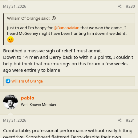
n
s
May 31, 2026
#230
:
William Of Orange said:
Just to add I'm happy for
@BananaMan
that we won the game , I
heard McGeeney might have been hunting him down if we didnt .
Breathed a massive sigh of relief I must admit.
Down to 14 men and Derry back to within 3 points, I couldn't
help but think that murmurings on this forum a few weeks
ago were entirely to blame
R
William Of Orange
e
a
c
pablo
t
Well-Known Member
i
o
n
s
May 31, 2026
#231
:
Comfortable, professional performance without really hitting
overdrive. Scoreboard flattered Derry-despite their own