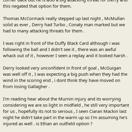
this negated that option for them.
Thomas McCormack really stepped up last night , McMullan
solid as ever , Derry had Turbo , Conaty man marked but we
had to many attacking threats for them .
I was right in front of the Duffy Black Card although i was
following the ball and I didn't see it , there was an awful
whack out of it , however I seen a replay and it looked harsh .
Derry looked very unconfident in front of goal , McGuigan
was well off it , I was expecting a big push when they had the
wind in the scoring end , i dont think they have moved on
from losing Gallagher .
I'm reading hear about the Murnin injury and its worrying
considering we are so light in midfield , he still very important
for us , hopefully its not to serious , I seen Ciaran Mackin last
night he didn't take part in the warm up so I'm assuming he's
injured as well . is Ethan an outfield option ?