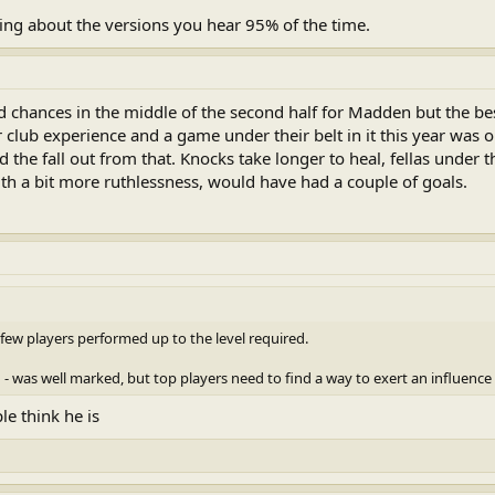
ing about the versions you hear 95% of the time.
 chances in the middle of the second half for Madden but the b
 club experience and a game under their belt in it this year was 
 the fall out from that. Knocks take longer to heal, fellas under t
h a bit more ruthlessness, would have had a couple of goals.
few players performed up to the level required.
 was well marked, but top players need to find a way to exert an influence
e think he is