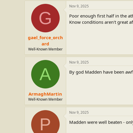
Nov 9, 2025
G
Poor enough first half in the 
Know conditions aren't great afte
gael_force_orch
ard
Well-Known Member
Nov 9, 2025
A
By god Madden have been awf
ArmaghMartin
Well-Known Member
Nov 9, 2025
P
Madden were well beaten - only