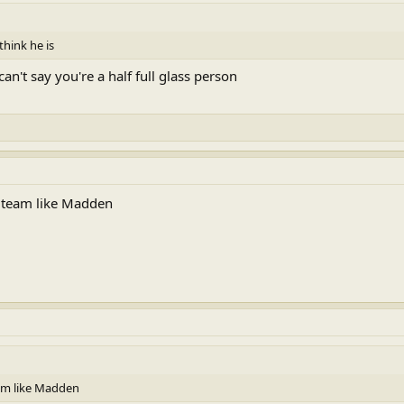
think he is
an't say you're a half full glass person
ew team like Madden
eam like Madden