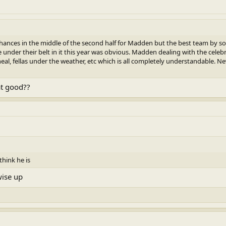
ances in the middle of the second half for Madden but the best team by s
under their belt in it this year was obvious. Madden dealing with the celebr
eal, fellas under the weather, etc which is all completely understandable. 
at good??
think he is
wise up