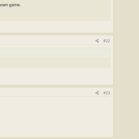
s town game.
#22
#23