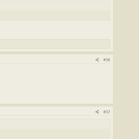
#36
#37