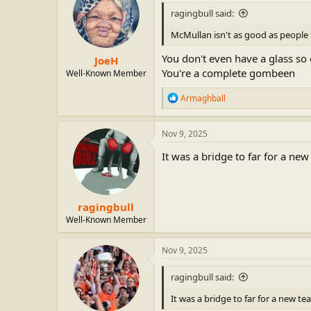
i
ragingbull said:
o
n
McMullan isn't as good as people 
s
:
You don't even have a glass so c
JoeH
You're a complete gombeen
Well-Known Member
R
Armaghball
e
a
c
Nov 9, 2025
t
i
It was a bridge to far for a n
o
n
s
:
ragingbull
Well-Known Member
Nov 9, 2025
ragingbull said:
It was a bridge to far for a new t