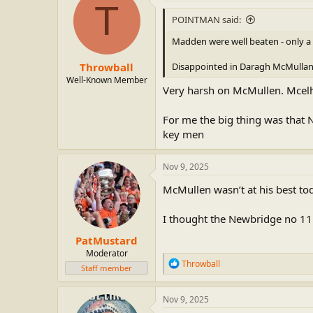
t
T
i
POINTMAN said:
o
n
Madden were well beaten - only a 
s
:
Throwball
Disappointed in Daragh McMullan -
Well-Known Member
Very harsh on McMullen. Mcel
For me the big thing was tha
key men
Nov 9, 2025
McMullen wasn’t at his best toda
I thought the Newbridge no 11 w
PatMustard
Moderator
R
Throwball
Staff member
e
a
c
Nov 9, 2025
t