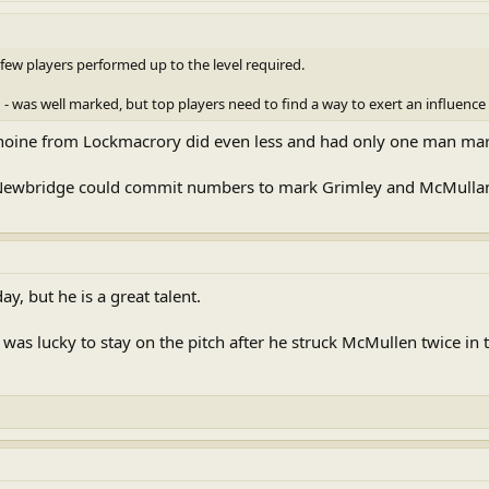
few players performed up to the level required.
 was well marked, but top players need to find a way to exert an influence
hoine from Lockmacrory did even less and had only one man mar
t Newbridge could commit numbers to mark Grimley and McMulla
y, but he is a great talent.
as lucky to stay on the pitch after he struck McMullen twice in t