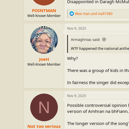
Disappointed in Daragh McMulla
POINTMAN
R
Wee man
and
niall1980
Well-Known Member
e
a
c
Nov 9, 2025
t
i
Armaghniac said:
o
n
WTF happened the national anth
s
:
Why?
JoeH
Well-Known Member
There was a group of kids in t
In fairness the singer did excep
Nov 9, 2025
N
Possible controversial opinion 
version of Amhran na bhFiann.
The longer version of the song’s
Not too serious