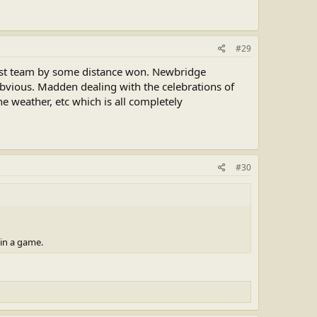
#29
est team by some distance won. Newbridge
obvious. Madden dealing with the celebrations of
he weather, etc which is all completely
#30
 in a game.