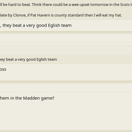
will be hard to beat. Think there could be a wee upset tomorrow in the Scot
iate by Clonoe, if Pat Havern is county standard then I will eat my hat.
, they beat a very good Eglish team
hey beat a very good Eglish team
ross
nthem in the Madden game?