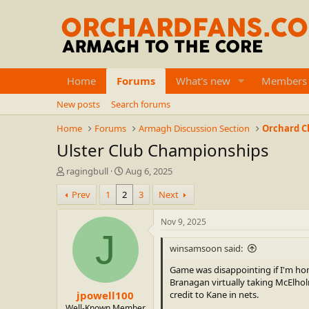
Home
Forums
What's new
Members
New posts
Search forums
Home
Forums
Armagh Discussion Section
Orchard Cl
Ulster Club Championships
T
S
ragingbull
Aug 6, 2025
h
t
Prev
1
2
3
Next
r
a
e
r
a
t
Nov 9, 2025
d
d
J
s
a
winsamsoon said:
t
t
a
e
Game was disappointing if I'm hon
r
Branagan virtually taking McElholm
jpowell100
t
credit to Kane in nets.
e
Well-Known Member