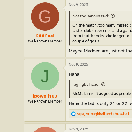
c
Nov 9, 2025
t
G
i
Not too serious said:
o
n
On the match, too many missed ch
s
Ulster club experience and a game 
:
GAAGael
from that. Knocks take longer to h
couple of goals.
Well-Known Member
Maybe Madden are just not th
Nov 9, 2025
J
Haha
ragingbull said:
McMullan isn't as good as people 
jpowell100
Well-Known Member
Haha the lad is only 21 or 22, 
R
MJM
,
Armaghball
and
Throwball
e
a
c
Nov 9, 2025