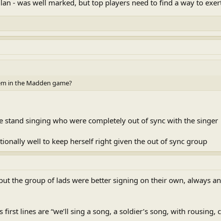
n - was well marked, but top players need to find a way to exert
em in the Madden game?
he stand singing who were completely out of sync with the singer
tionally well to keep herself right given the out of sync group
but the group of lads were better signing on their own, always an
 first lines are “we’ll sing a song, a soldier’s song, with rousing,