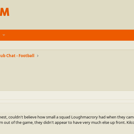
ub Chat - Football
est, couldn't believe how small a squad Loughmacrory had when they came ou
 out of the game, they didn't appear to have very much else up front. Kilcoo 