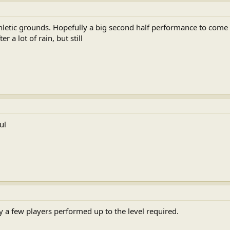
athletic grounds. Hopefully a big second half performance to com
r a lot of rain, but still
ul
 a few players performed up to the level required.