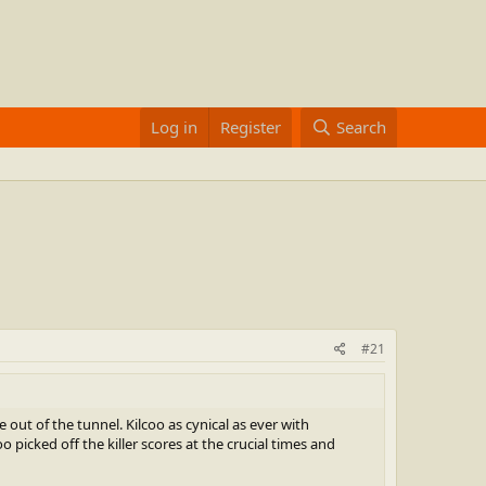
Log in
Register
Search
#21
t of the tunnel. Kilcoo as cynical as ever with
picked off the killer scores at the crucial times and