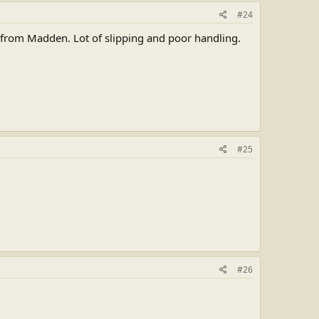
#24
e from Madden. Lot of slipping and poor handling.
#25
#26