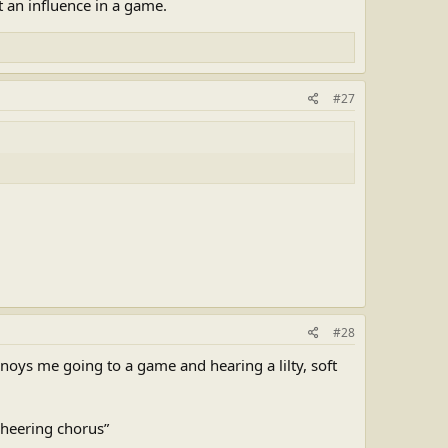
 an influence in a game.
#27
#28
noys me going to a game and hearing a lilty, soft
 cheering chorus”