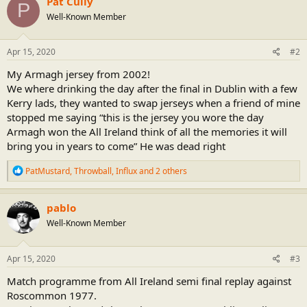
Pat Cully
P
t
Well-Known Member
i
o
n
s
Apr 15, 2020
#2
:
My Armagh jersey from 2002!
We where drinking the day after the final in Dublin with a few
Kerry lads, they wanted to swap jerseys when a friend of mine
stopped me saying “this is the jersey you wore the day
Armagh won the All Ireland think of all the memories it will
bring you in years to come” He was dead right
R
PatMustard
,
Throwball
,
Influx
and 2 others
e
a
c
pablo
t
Well-Known Member
i
o
n
s
Apr 15, 2020
#3
:
Match programme from All Ireland semi final replay against
Roscommon 1977.