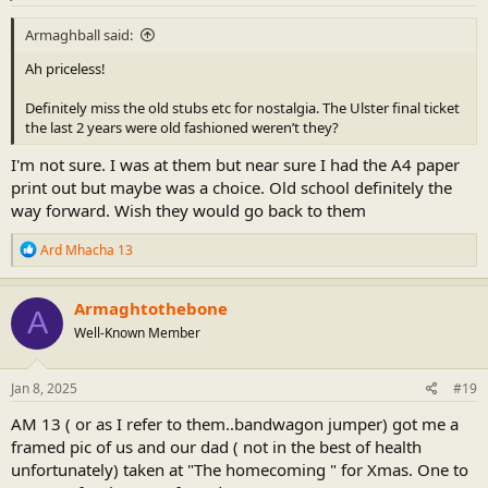
Armaghball said:
Ah priceless!
Definitely miss the old stubs etc for nostalgia. The Ulster final ticket
the last 2 years were old fashioned weren’t they?
I'm not sure. I was at them but near sure I had the A4 paper
print out but maybe was a choice. Old school definitely the
way forward. Wish they would go back to them
R
Ard Mhacha 13
e
a
c
Armaghtothebone
A
t
Well-Known Member
i
o
n
s
Jan 8, 2025
#19
:
AM 13 ( or as I refer to them..bandwagon jumper) got me a
framed pic of us and our dad ( not in the best of health
unfortunately) taken at "The homecoming " for Xmas. One to