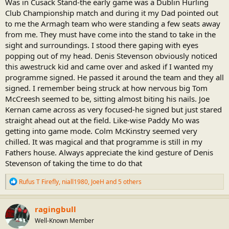
Was in Cusack Stand-the early game was a Dublin Hurling
Club Championship match and during it my Dad pointed out
to me the Armagh team who were standing a few seats away
from me. They must have come into the stand to take in the
sight and surroundings. I stood there gaping with eyes
popping out of my head. Denis Stevenson obviously noticed
this awestruck kid and came over and asked if I wanted my
programme signed. He passed it around the team and they all
signed. I remember being struck at how nervous big Tom
McCreesh seemed to be, sitting almost biting his nails. Joe
Kernan came across as very focused-he signed but just stared
straight ahead out at the field. Like-wise Paddy Mo was
getting into game mode. Colm McKinstry seemed very
chilled. It was magical and that programme is still in my
Fathers house. Always appreciate the kind gesture of Denis
Stevenson of taking the time to do that
R
Rufus T Firefly
,
niall1980
,
JoeH
and 5 others
e
a
c
ragingbull
t
Well-Known Member
i