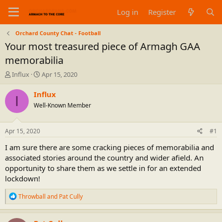
Log in
Register
Orchard County Chat - Football
Your most treasured piece of Armagh GAA
memorabilia
T
S
Influx
Apr 15, 2020
h
t
r
a
Influx
I
e
r
Well-Known Member
a
t
d
d
s
a
Apr 15, 2020
#1
t
t
a
e
I am sure there are some cracking pieces of memorabilia and
r
associated stories around the country and wider afield. An
t
opportunity to share them as we settle in for an extended
e
lockdown!
r
R
Throwball
and
Pat Cully
e
a
c