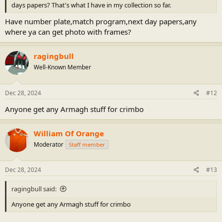
days papers? That's what I have in my collection so far.
Have number plate,match program,next day papers,any
where ya can get photo with frames?
ragingbull
Well-Known Member
Dec 28, 2024
#12
Anyone get any Armagh stuff for crimbo
William Of Orange
Moderator
Staff member
Dec 28, 2024
#13
ragingbull said:
Anyone get any Armagh stuff for crimbo