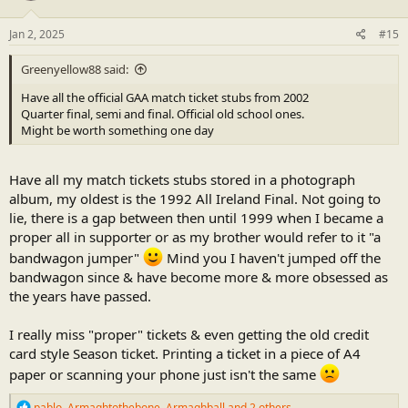
o
n
s
Jan 2, 2025
#15
:
Greenyellow88 said:
Have all the official GAA match ticket stubs from 2002
Quarter final, semi and final. Official old school ones.
Might be worth something one day
Have all my match tickets stubs stored in a photograph
album, my oldest is the 1992 All Ireland Final. Not going to
lie, there is a gap between then until 1999 when I became a
proper all in supporter or as my brother would refer to it "a
bandwagon jumper"
Mind you I haven't jumped off the
bandwagon since & have become more & more obsessed as
the years have passed.
I really miss "proper" tickets & even getting the old credit
card style Season ticket. Printing a ticket in a piece of A4
paper or scanning your phone just isn't the same
R
pablo
,
Armaghtothebone
,
Armaghball
and 2 others