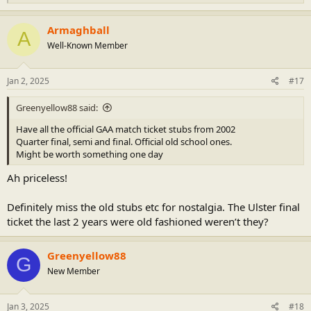
e
a
c
Armaghball
A
t
Well-Known Member
i
o
n
s
Jan 2, 2025
#17
:
Greenyellow88 said:
Have all the official GAA match ticket stubs from 2002
Quarter final, semi and final. Official old school ones.
Might be worth something one day
Ah priceless!
Definitely miss the old stubs etc for nostalgia. The Ulster final
ticket the last 2 years were old fashioned weren’t they?
Greenyellow88
G
New Member
Jan 3, 2025
#18