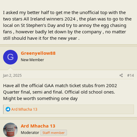
I asked my better half to get me the unofficial top with the
two stars All Ireland winners 2024 , the plan was to go to the
local on St Stephen’s Day and try to annoy the egg chasing
fans , however badly let down by the company , no matter
still should have it for the new year .
Greenyellow88
G
New Member
Jan 2, 2025
#14
Have all the official GAA match ticket stubs from 2002
Quarter final, semi and final. Official old school ones.
Might be worth something one day
R
Ard Mhacha 13
e
a
c
Ard Mhacha 13
t
Moderator
Staff member
i