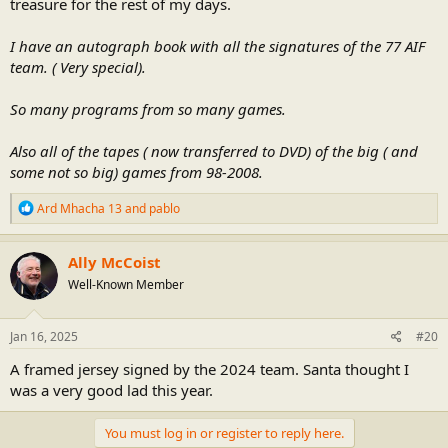
treasure for the rest of my days.
I have an autograph book with all the signatures of the 77 AIF
team. ( Very special).
So many programs from so many games.
Also all of the tapes ( now transferred to DVD) of the big ( and
some not so big) games from 98-2008.
R
Ard Mhacha 13
and
pablo
e
a
c
Ally McCoist
t
Well-Known Member
i
o
n
s
Jan 16, 2025
#20
:
A framed jersey signed by the 2024 team. Santa thought I
was a very good lad this year.
You must log in or register to reply here.