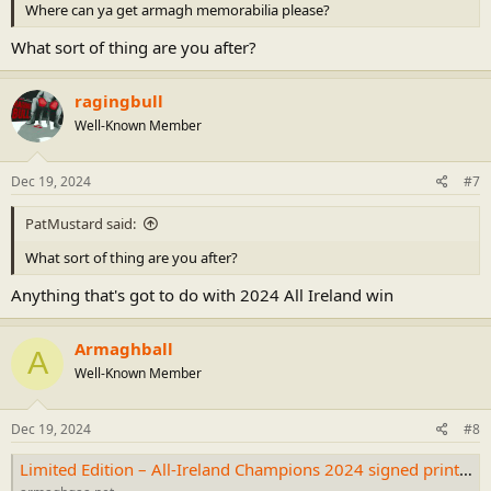
Where can ya get armagh memorabilia please?
What sort of thing are you after?
ragingbull
Well-Known Member
Dec 19, 2024
#7
PatMustard said:
What sort of thing are you after?
Anything that's got to do with 2024 All Ireland win
Armaghball
A
Well-Known Member
Dec 19, 2024
#8
Limited Edition – All-Ireland Champions 2024 signed print – CLG Ard Mhacha