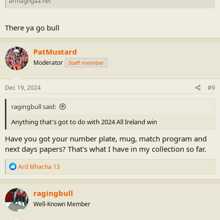
armaghgaa.net
There ya go bull
PatMustard
Moderator
Staff member
Dec 19, 2024
#9
ragingbull said:
Anything that's got to do with 2024 All Ireland win
Have you got your number plate, mug, match program and
next days papers? That's what I have in my collection so far.
R
Ard Mhacha 13
e
a
c
ragingbull
t
Well-Known Member
i
o