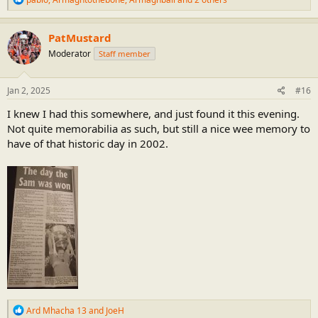
e
a
c
PatMustard
t
Moderator
Staff member
i
o
n
s
Jan 2, 2025
#16
:
I knew I had this somewhere, and just found it this evening.
Not quite memorabilia as such, but still a nice wee memory to
have of that historic day in 2002.
R
Ard Mhacha 13
and
JoeH