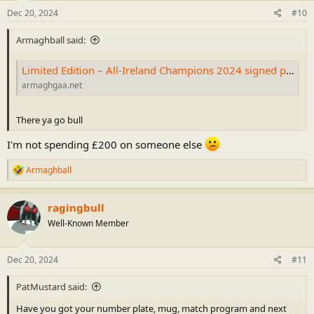
n
s
Dec 20, 2024
#10
:
Armaghball said:
Limited Edition – All-Ireland Champions 2024 signed print – CLG Ard Mhacha
armaghgaa.net
There ya go bull
I'm not spending £200 on someone else
R
Armaghball
e
a
c
ragingbull
t
Well-Known Member
i
o
n
s
Dec 20, 2024
#11
:
PatMustard said:
Have you got your number plate, mug, match program and next