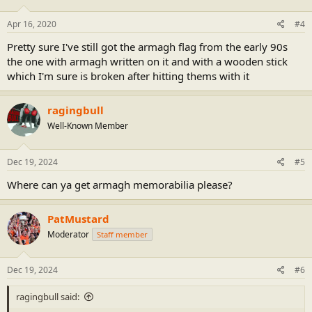
o
n
s
Apr 16, 2020
#4
:
Pretty sure I've still got the armagh flag from the early 90s
the one with armagh written on it and with a wooden stick
which I'm sure is broken after hitting thems with it
ragingbull
Well-Known Member
Dec 19, 2024
#5
Where can ya get armagh memorabilia please?
PatMustard
Moderator
Staff member
Dec 19, 2024
#6
ragingbull said: