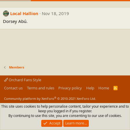
Local Hallion
Nov 18, 2019
Dorsey Abú.
Members
Orchard Fans Style
Contact us
Terms and rules
Privacy policy
Help
Home
R
S
S
®
Community platform by XenForo
© 2010-2021 XenForo Ltd.
This site uses cookies to help personalise content, tailor your experience and to
keep you logged in if you register.
By continuing to use this site, you are consenting to our use of cookies.
Accept
Learn more…