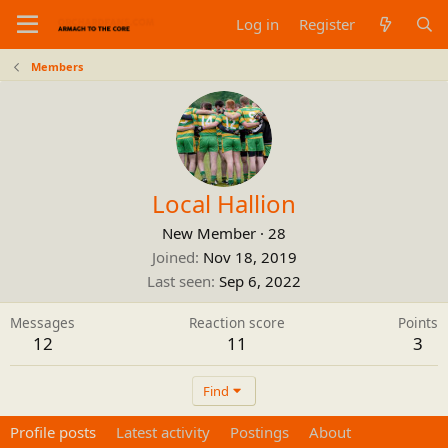
Log in
Register
Members
Local Hallion
New Member
·
28
Joined
Nov 18, 2019
Last seen
Sep 6, 2022
Messages
Reaction score
Points
12
11
3
Find
Profile posts
Latest activity
Postings
About