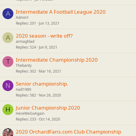
Intermediate A Football League 2020
A
Admin1
Replies
201
Jun 13, 2021
2020 season - write off?
A
armaghlad
Replies
524
Jun 9, 2021
Intermediate Championship 2020
T
Thebanty
Replies
302
Mar 16, 2021
Senior championship.
N
niall1980
Replies
582
Nov 26, 2020
Junior Championship 2020
H
HereWeGoAgain
Replies
233
Oct 14, 2020
2020 OrchardFans.com Club Championship