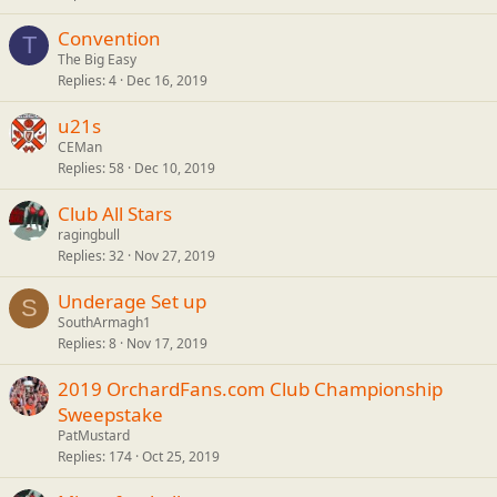
Convention
T
The Big Easy
Replies
4
Dec 16, 2019
u21s
CEMan
Replies
58
Dec 10, 2019
Club All Stars
ragingbull
Replies
32
Nov 27, 2019
Underage Set up
S
SouthArmagh1
Replies
8
Nov 17, 2019
2019 OrchardFans.com Club Championship
Sweepstake
PatMustard
Replies
174
Oct 25, 2019