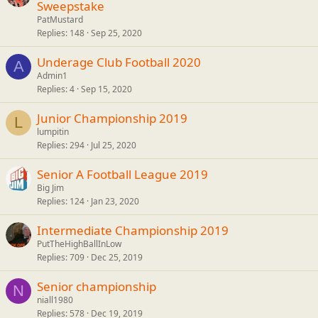
Sweepstake
PatMustard
Replies
148
Sep 25, 2020
Underage Club Football 2020
A
Admin1
Replies
4
Sep 15, 2020
Junior Championship 2019
L
lumpitin
Replies
294
Jul 25, 2020
Senior A Football League 2019
Big Jim
Replies
124
Jan 23, 2020
Intermediate Championship 2019
PutTheHighBallInLow
Replies
709
Dec 25, 2019
Senior championship
N
niall1980
Replies
578
Dec 19, 2019