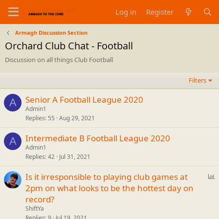
Log in
Register
Armagh Discussion Section
Orchard Club Chat - Football
Discussion on all things Club Football
Filters
Senior A Football League 2020
A
Admin1
Replies
55
Aug 29, 2021
Intermediate B Football League 2020
A
Admin1
Replies
42
Jul 31, 2021
P
Is it irresponsible to playing club games at
o
2pm on what looks to be the hottest day on
l
record?
l
ShiftYa
Replies
9
Jul 19, 2021